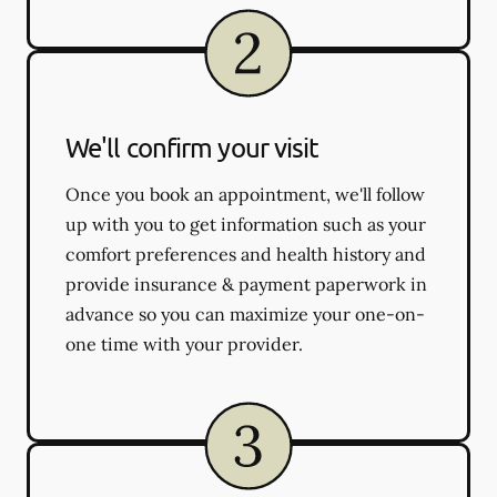
We'll confirm your visit
Once you book an appointment, we'll follow
up with you to get information such as your
comfort preferences and health history and
provide insurance & payment paperwork in
advance so you can maximize your one-on-
one time with your provider.