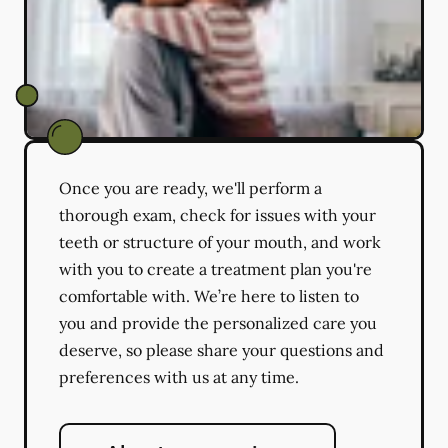
Once you are ready, we'll perform a
thorough exam, check for issues with your
teeth or structure of your mouth, and work
with you to create a treatment plan you're
comfortable with. We’re here to listen to
you and provide the personalized care you
deserve, so please share your questions and
preferences with us at any time.