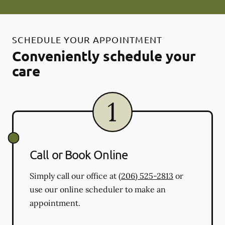
SCHEDULE YOUR APPOINTMENT
Conveniently schedule your
care
Call or Book Online
Simply call our office at
(206) 525-2813
or
use our online scheduler to make an
appointment.