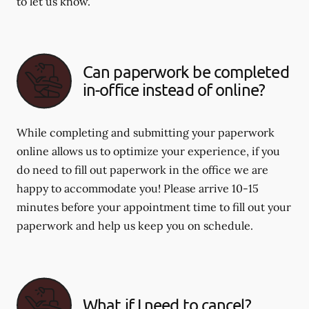
to let us know.
Can paperwork be completed
in-office instead of online?
While completing and submitting your paperwork
online allows us to optimize your experience, if you
do need to fill out paperwork in the office we are
happy to accommodate you! Please arrive 10-15
minutes before your appointment time to fill out your
paperwork and help us keep you on schedule.
What if I need to cancel?