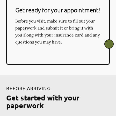
Get ready for your appointment!
Before you visit, make sure to fill out your
paperwork and submit it or bring it with
you along with your insurance card and any
questions you may have.
BEFORE ARRIVING
Get started with your
paperwork