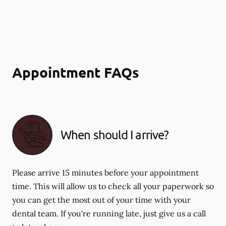
Appointment FAQs
When should I arrive?
Please arrive 15 minutes before your appointment
time. This will allow us to check all your paperwork so
you can get the most out of your time with your
dental team. If you're running late, just give us a call