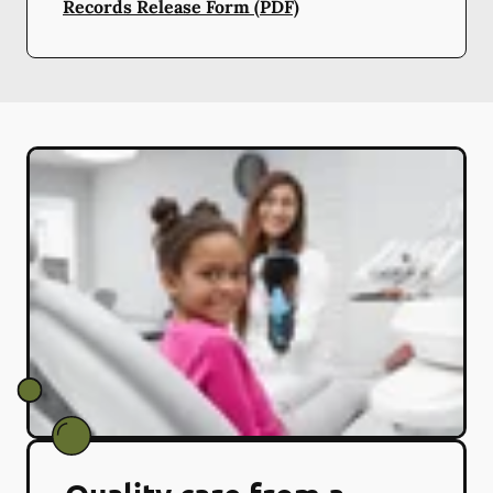
Records Release Form (PDF)