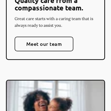
Quality care from a
compassionate team.
Great care starts with a caring team that is
always ready to assist you.
Meet our team