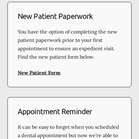
New Patient Paperwork
You have the option of completing the new
patient paperwork prior to your first
appointment to ensure an expedient visit.
Find the new patient form below.
New Patient Form
Appointment Reminder
It can be easy to forget when you scheduled
a dental appointment but now we're able to