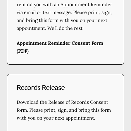
remind you with an Appointment Reminder
via email or text message. Please print, sign,
and bring this form with you on your next
appointment. We'll do the rest!
Appointment Reminder Consent Form
(PDF)
Records Release
Download the Release of Records Consent
form. Please print, sign, and bring this form
with you on your next appointment.