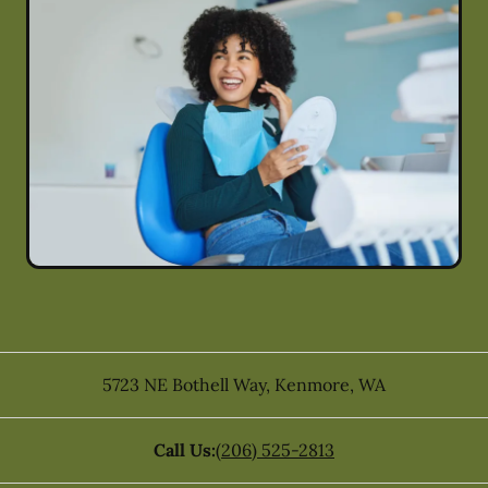
5723 NE Bothell Way
,
Kenmore
,
WA
Call Us:
(206) 525-2813