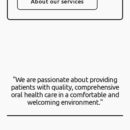
About our services
"We are passionate about providing
patients with quality, comprehensive
oral health care in a comfortable and
welcoming environment."