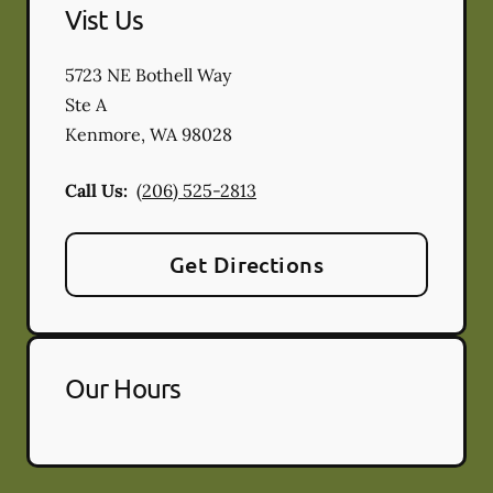
Vist Us
5723 NE Bothell Way
Ste A
Kenmore
,
WA
98028
Call Us:
(206) 525-2813
Get Directions
Our Hours