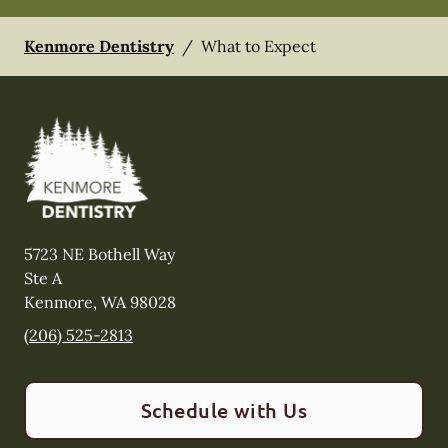
Kenmore Dentistry
/
What to Expect
5723 NE Bothell Way
Ste A
Kenmore
,
WA
98028
(206) 525-2813
Schedule with Us