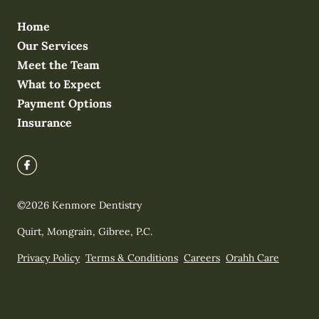
Home
Our Services
Meet the Team
What to Expect
Payment Options
Insurance
©
2026
Kenmore Dentistry
Quirt, Mongrain, Gibree, P.C.
Privacy Policy
Terms & Conditions
Careers
Orahh Care