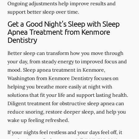
Ongoing adjustments help improve results and
support better sleep over time.
Get a Good Night's Sleep with Sleep
Apnea Treatment from Kenmore
Dentistry
Better sleep can transform how you move through
your day, from steady energy to improved focus and
mood. Sleep apnea treatment in Kenmore,
Washington from Kenmore Dentistry focuses on
helping you breathe more easily at night with
solutions that fit your life and support lasting health.
Diligent treatment for obstructive sleep apnea can
reduce snoring, restore deeper sleep, and help you
wake up feeling refreshed.
If your nights feel restless and your days feel off, it