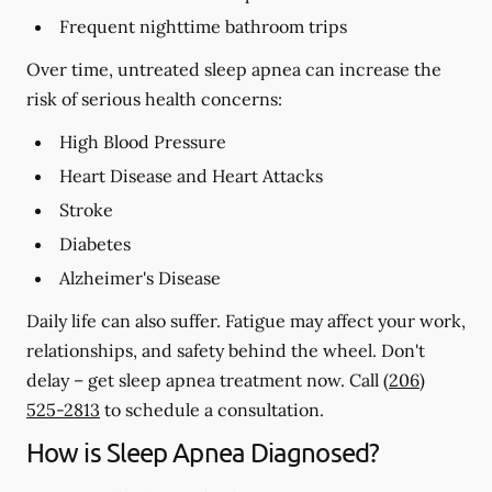
Frequent nighttime bathroom trips
Over time, untreated sleep apnea can increase the
risk of serious health concerns:
High Blood Pressure
Heart Disease and Heart Attacks
Stroke
Diabetes
Alzheimer's Disease
Daily life can also suffer. Fatigue may affect your work,
relationships, and safety behind the wheel. Don't
delay – get sleep apnea treatment now. Call
(206)
525-2813
to schedule a consultation.
How is Sleep Apnea Diagnosed?