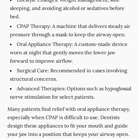
sleeping, and avoiding alcohol or sedatives before
bed.
CPAP Therapy:
A machine that delivers steady air
pressure through a mask to keep the airway open.
Oral Appliance Therapy:
A custom-made device
worn at night that gently moves the lower jaw
forward to improve airflow.
Surgical Care:
Recommended in cases involving
structural concerns.
Advanced Therapies:
Options such as hypoglossal
nerve stimulation for select patients.
Many patients find relief with oral appliance therapy,
especially when CPAP is difficult to use. Dentists
design these appliances to fit your mouth and guide
your jaw into a position that keeps your airway open.