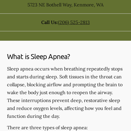
5723 NE Bothell Way
,
Kenmore
,
WA
Call Us:
(206) 525-2813
What is Sleep Apnea?
Sleep apnea occurs when breathing repeatedly stops
and starts during sleep. Soft tissues in the throat can
collapse, blocking airflow and prompting the brain to
wake the body just enough to reopen the airway.
These interruptions prevent deep, restorative sleep
and reduce oxygen levels, affecting how you feel and
function during the day.
There are three types of sleep apnea: