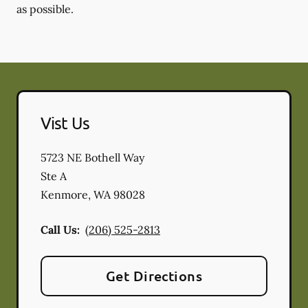
as possible.
Vist Us
5723 NE Bothell Way
Ste A
Kenmore
,
WA
98028
Call Us:
(206) 525-2813
Get Directions