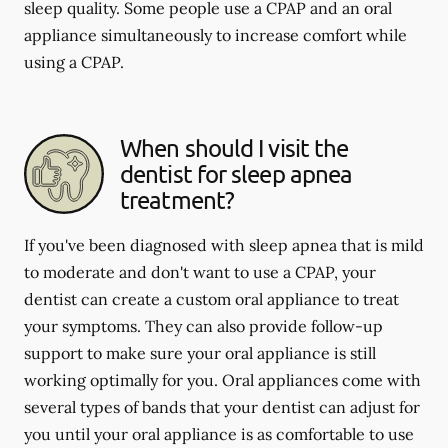
sleep quality. Some people use a CPAP and an oral
appliance simultaneously to increase comfort while
using a CPAP.
When should I visit the
dentist for sleep apnea
treatment?
If you've been diagnosed with sleep apnea that is mild
to moderate and don't want to use a CPAP, your
dentist can create a custom oral appliance to treat
your symptoms. They can also provide follow-up
support to make sure your oral appliance is still
working optimally for you. Oral appliances come with
several types of bands that your dentist can adjust for
you until your oral appliance is as comfortable to use