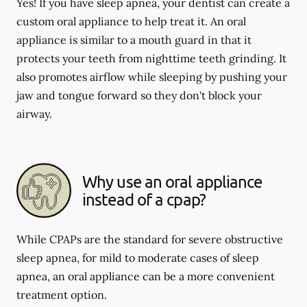
Yes! If you have sleep apnea, your dentist can create a
custom oral appliance to help treat it. An oral
appliance is similar to a mouth guard in that it
protects your teeth from nighttime teeth grinding. It
also promotes airflow while sleeping by pushing your
jaw and tongue forward so they don't block your
airway.
Why use an oral appliance
instead of a cpap?
While CPAPs are the standard for severe obstructive
sleep apnea, for mild to moderate cases of sleep
apnea, an oral appliance can be a more convenient
treatment option.