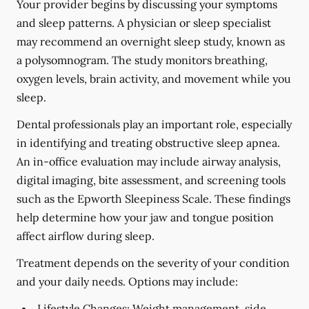
Your provider begins by discussing your symptoms
and sleep patterns. A physician or sleep specialist
may recommend an overnight sleep study, known as
a polysomnogram. The study monitors breathing,
oxygen levels, brain activity, and movement while you
sleep.
Dental professionals play an important role, especially
in identifying and treating obstructive sleep apnea.
An in-office evaluation may include airway analysis,
digital imaging, bite assessment, and screening tools
such as the Epworth Sleepiness Scale. These findings
help determine how your jaw and tongue position
affect airflow during sleep.
Treatment depends on the severity of your condition
and your daily needs. Options may include:
Lifestyle Changes:
Weight management, side