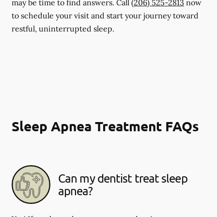
may be time to find answers. Call
(206) 525-2813
now
to schedule your visit and start your journey toward
restful, uninterrupted sleep.
Sleep Apnea Treatment FAQs
Can my dentist treat sleep
apnea?