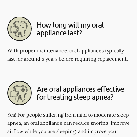
How long will my oral
appliance last?
With proper maintenance, oral appliances typically
last for around 5 years before requiring replacement.
Are oral appliances effective
for treating sleep apnea?
Yes! For people suffering from mild to moderate sleep
apnea, an oral appliance can reduce snoring, improve
airflow while you are sleeping, and improve your