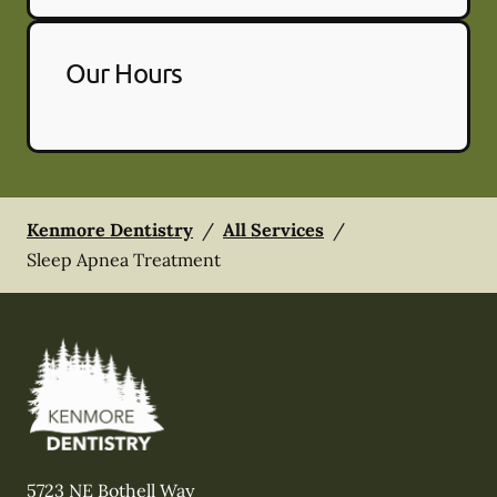
Our Hours
Kenmore Dentistry
/
All Services
/
Sleep Apnea Treatment
5723 NE Bothell Way