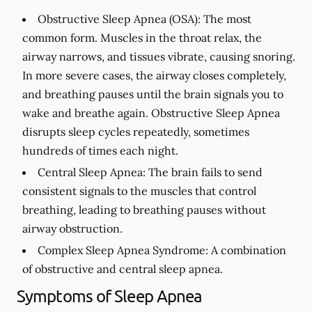
Obstructive Sleep Apnea (OSA):
The most
common form. Muscles in the throat relax, the
airway narrows, and tissues vibrate, causing snoring.
In more severe cases, the airway closes completely,
and breathing pauses until the brain signals you to
wake and breathe again. Obstructive Sleep Apnea
disrupts sleep cycles repeatedly, sometimes
hundreds of times each night.
Central Sleep Apnea:
The brain fails to send
consistent signals to the muscles that control
breathing, leading to breathing pauses without
airway obstruction.
Complex Sleep Apnea Syndrome:
A combination
of obstructive and central sleep apnea.
Symptoms of Sleep Apnea