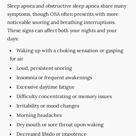
Sleep apnea and obstructive sleep apnea share many
symptoms, though OSA often presents with more
noticeable snoring and breathing interruptions.
These signs can affect both your nights and your
days:
Waking up with a choking sensation or gasping
for air
Loud, persistent snoring
Insomnia or frequent awakenings
Excessive daytime fatigue
Difficulty concentrating or memory issues
Irritability or mood changes
Morning headaches
Dry mouth or sore throat upon waking
Decreased libido or impotence