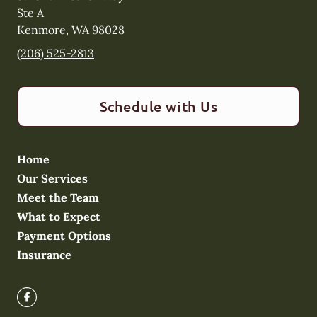
Ste A
Kenmore
,
WA
98028
(206) 525-2813
Schedule with Us
Home
Our Services
Meet the Team
What to Expect
Payment Options
Insurance