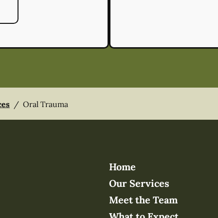
ces
/
Oral Trauma
Home
Our Services
Meet the Team
What to Expect