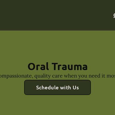
Oral Trauma
ompassionate, quality care when you need it mos
Schedule with Us