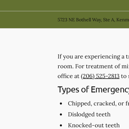
5723 NE Bothell Way, Ste A, Ken
If you are experiencing a 
room. For treatment of min
office at
(206) 525-2813
to 
Types of Emergency
Chipped, cracked, or f
Dislodged teeth
Knocked-out teeth