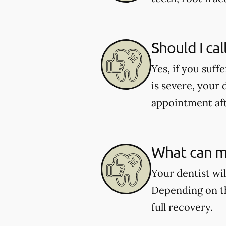
Should I cal
Yes, if you suff
is severe, your 
appointment aft
What can my
Your dentist wi
Depending on th
full recovery.