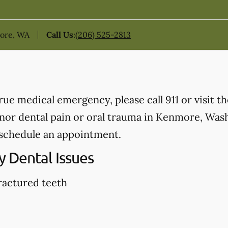
more, WA
Call Us
:
(206) 525-2813
true medical emergency, please call 911 or visit 
or dental pain or oral trauma in Kenmore, Washi
schedule an appointment.
 Dental Issues
ractured teeth