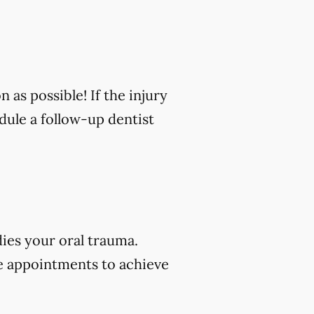
n as possible! If the injury
edule a follow-up dentist
dies your oral trauma.
e appointments to achieve