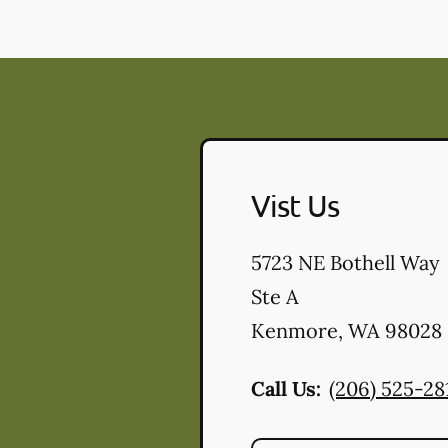
Vist Us
5723 NE Bothell Way
Ste A
Kenmore
,
WA
98028
Call Us:
(206) 525-28