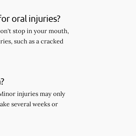
r oral injuries?
won't stop in your mouth,
ies, such as a cracked
?
 Minor injuries may only
take several weeks or