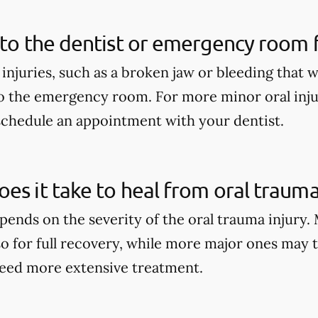
 to the dentist or emergency room fo
 injuries, such as a broken jaw or bleeding that 
o the emergency room. For more minor oral injur
schedule an appointment with your dentist.
es it take to heal from oral trauma
pends on the severity of the oral trauma injury.
so for full recovery, while more major ones may 
eed more extensive treatment.