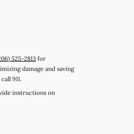
206) 525-2813
for
nimizing damage and saving
all 911.
ovide instructions on