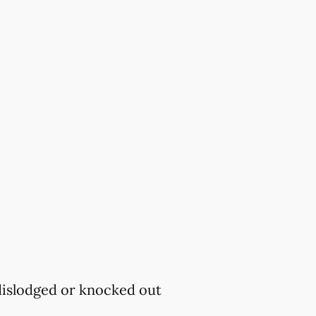
 dislodged or knocked out