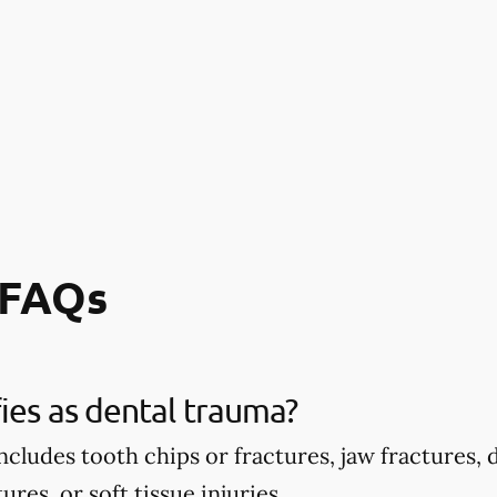
 FAQs
ies as dental trauma?
ncludes tooth chips or fractures, jaw fractures,
ures, or soft tissue injuries.