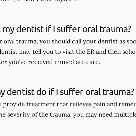
l my dentist if I suffer oral trauma?
er oral trauma, you should call your dentist as soo
dentist may tell you to visit the ER and then sch
er you've received immediate care.
 dentist do if I suffer oral trauma?
ll provide treatment that relieves pain and reme
e severity of the trauma, you may need multipl