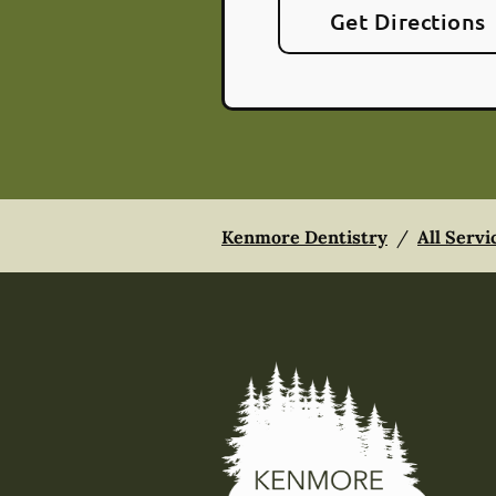
Get Directions
Kenmore Dentistry
/
All Servi