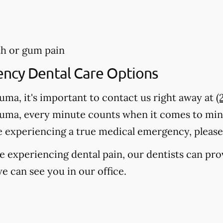
th or gum pain
ency Dental Care Options
auma, it's important to contact us right away at
(
auma, every minute counts when it comes to mi
e experiencing a true medical emergency, please c
're experiencing dental pain, our dentists can pr
e can see you in our office.