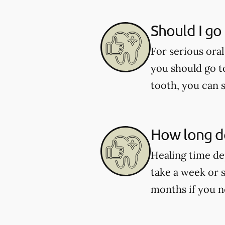
Should I go
For serious oral
you should go t
tooth, you can 
How long do
Healing time de
take a week or 
months if you n