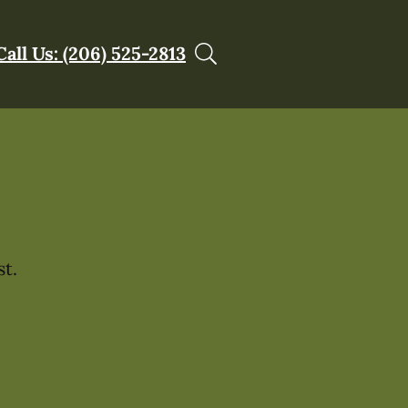
Call Us: (206) 525-2813
t.