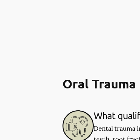
Oral Trauma
What qualif
Dental trauma i
teeth, root fract