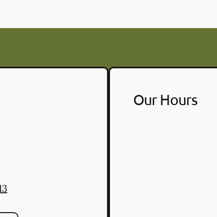
Our Hours
13