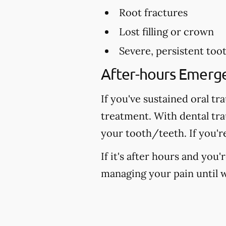
Root fractures
Lost filling or crown
Severe, persistent too
After-hours Emerg
If you've sustained oral tr
treatment. With dental tr
your tooth/teeth. If you'r
If it's after hours and you
managing your pain until w