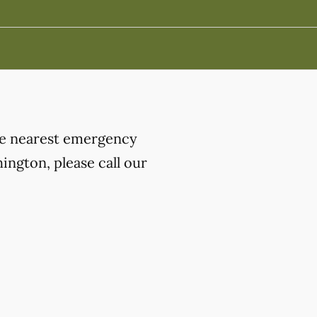
the nearest emergency
ngton, please call our