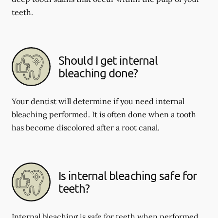
teeth.
Should I get internal
bleaching done?
Your dentist will determine if you need internal
bleaching performed. It is often done when a tooth
has become discolored after a root canal.
Is internal bleaching safe for
teeth?
Internal bleaching is safe for teeth when performed