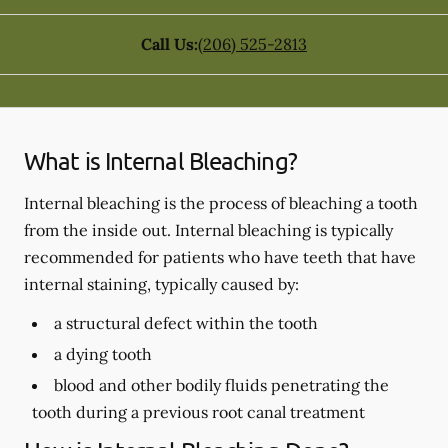
Call Us:
(206) 525-2813
What is Internal Bleaching?
Internal bleaching is the process of bleaching a tooth
from the inside out. Internal bleaching is typically
recommended for patients who have teeth that have
internal staining, typically caused by:
a structural defect within the tooth
a dying tooth
blood and other bodily fluids penetrating the
tooth during a previous root canal treatment