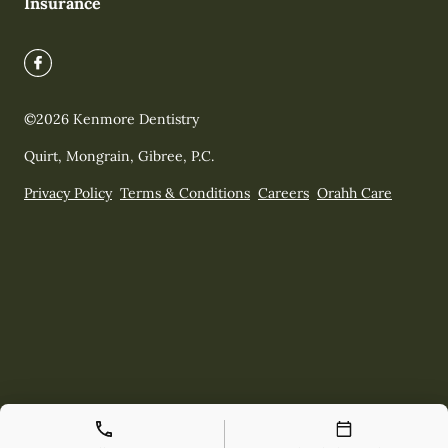
Insurance
©
2026
Kenmore Dentistry
Quirt, Mongrain, Gibree, P.C.
Privacy Policy
Terms & Conditions
Careers
Orahh Care