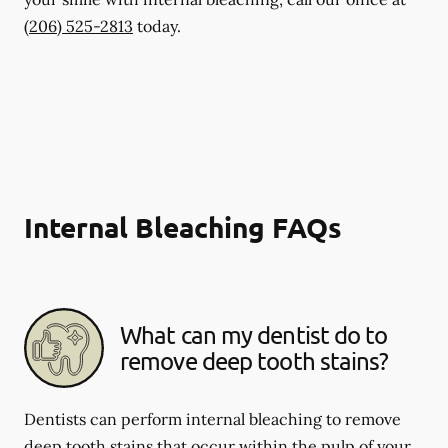
(206) 525-2813
today.
Internal Bleaching FAQs
What can my dentist do to
remove deep tooth stains?
Dentists can perform internal bleaching to remove
deep tooth stains that occur within the pulp of your