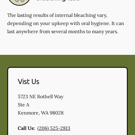
The lasting results of internal bleaching vary,
depending on your upkeep with oral hygiene. It can
last anywhere from several months to many years.
Vist Us
5723 NE Bothell Way
Ste A
Kenmore
,
WA
98028
Call Us:
(206) 525-2813