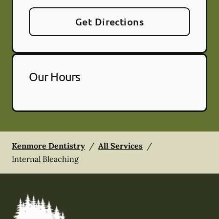
Get Directions
Our Hours
Kenmore Dentistry
/
All Services
/
Internal Bleaching