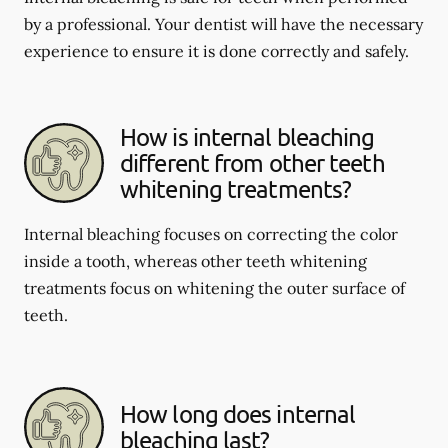
by a professional. Your dentist will have the necessary
experience to ensure it is done correctly and safely.
How is internal bleaching
different from other teeth
whitening treatments?
Internal bleaching focuses on correcting the color
inside a tooth, whereas other teeth whitening
treatments focus on whitening the outer surface of
teeth.
How long does internal
bleaching last?