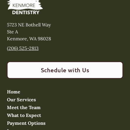
5723 NE Bothell Way
Ste A
Kenmore
,
WA
98028
(206) 525-2813
Schedule with Us
Home
Our Services
Meet the Team
What to Expect
Payment Options