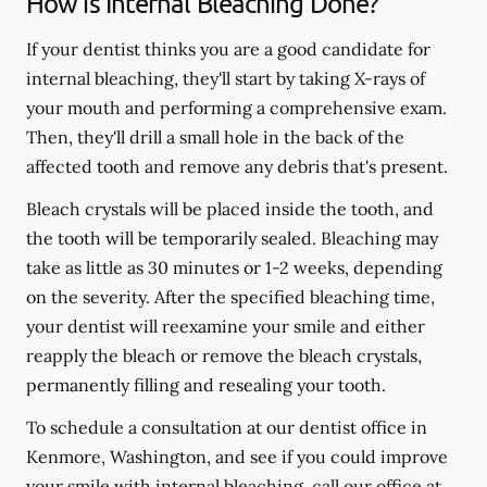
How is Internal Bleaching Done?
If your dentist thinks you are a good candidate for
internal bleaching, they'll start by taking X-rays of
your mouth and performing a comprehensive exam.
Then, they'll drill a small hole in the back of the
affected tooth and remove any debris that's present.
Bleach crystals will be placed inside the tooth, and
the tooth will be temporarily sealed. Bleaching may
take as little as 30 minutes or 1-2 weeks, depending
on the severity. After the specified bleaching time,
your dentist will reexamine your smile and either
reapply the bleach or remove the bleach crystals,
permanently filling and resealing your tooth.
To schedule a consultation at our dentist office in
Kenmore, Washington, and see if you could improve
your smile with internal bleaching, call our office at