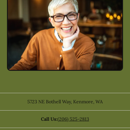
5723 NE Bothell Way
,
Kenmore
,
WA
Call Us:
(206) 525-2813