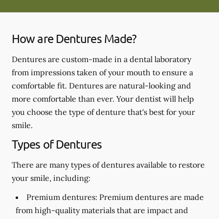
How are Dentures Made?
Dentures are custom-made in a dental laboratory
from impressions taken of your mouth to ensure a
comfortable fit. Dentures are natural-looking and
more comfortable than ever. Your dentist will help
you choose the type of denture that's best for your
smile.
Types of Dentures
There are many types of dentures available to restore
your smile, including:
Premium dentures:
Premium dentures are made
from high-quality materials that are impact and