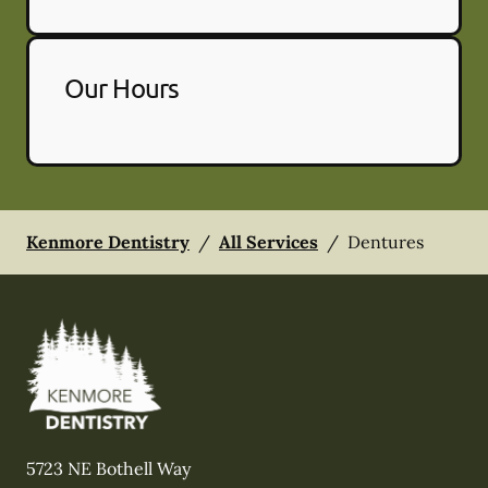
Our Hours
Kenmore Dentistry
/
All Services
/
Dentures
5723 NE Bothell Way