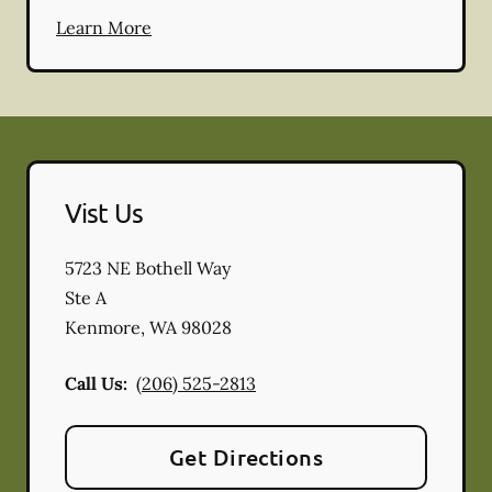
Learn More
Vist Us
5723 NE Bothell Way
Ste A
Kenmore
,
WA
98028
Call Us:
(206) 525-2813
Get Directions