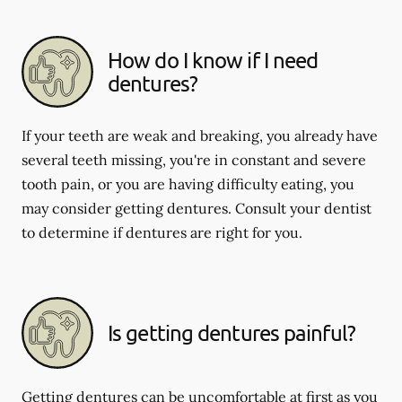
How do I know if I need
dentures?
If your teeth are weak and breaking, you already have
several teeth missing, you're in constant and severe
tooth pain, or you are having difficulty eating, you
may consider getting dentures. Consult your dentist
to determine if dentures are right for you.
Is getting dentures painful?
Getting dentures can be uncomfortable at first as you