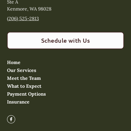
Ste A
Kenmore
,
WA
98028
(206) 525-2813
Schedule with Us
Home
Our Services
Meet the Team
What to Expect
Payment Options
Insurance