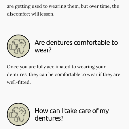
are getting used to wearing them, but over time, the
discomfort will lessen.
Are dentures comfortable to
wear?
Once you are fully acclimated to wearing your
dentures, they can be comfortable to wear if they are
well-fitted.
How can I take care of my
dentures?