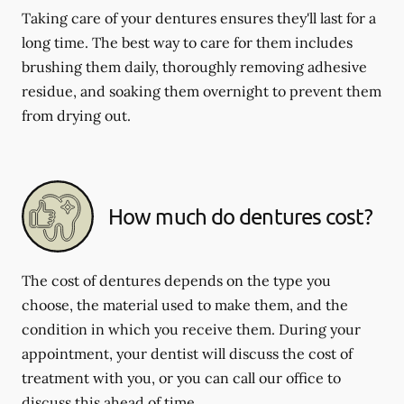
Taking care of your dentures ensures they'll last for a
long time. The best way to care for them includes
brushing them daily, thoroughly removing adhesive
residue, and soaking them overnight to prevent them
from drying out.
How much do dentures cost?
The cost of dentures depends on the type you
choose, the material used to make them, and the
condition in which you receive them. During your
appointment, your dentist will discuss the cost of
treatment with you, or you can call our office to
discuss this ahead of time.