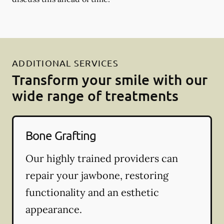
ADDITIONAL SERVICES
Transform your smile with our
wide range of treatments
Bone Grafting
Our highly trained providers can
repair your jawbone, restoring
functionality and an esthetic
appearance.