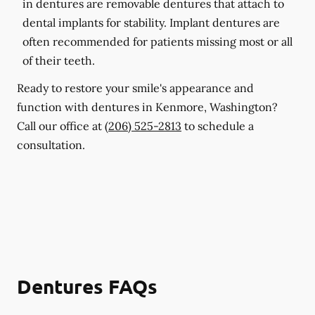
in dentures are removable dentures that attach to
dental implants for stability. Implant dentures are
often recommended for patients missing most or all
of their teeth.
Ready to restore your smile's appearance and
function with dentures in Kenmore, Washington?
Call our office at
(206) 525-2813
to schedule a
consultation.
Dentures FAQs