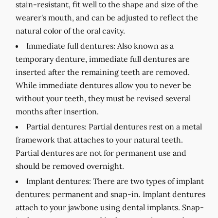
stain-resistant, fit well to the shape and size of the
wearer's mouth, and can be adjusted to reflect the
natural color of the oral cavity.
Immediate full dentures:
Also known as a
temporary denture, immediate full dentures are
inserted after the remaining teeth are removed.
While immediate dentures allow you to never be
without your teeth, they must be revised several
months after insertion.
Partial dentures:
Partial dentures rest on a metal
framework that attaches to your natural teeth.
Partial dentures are not for permanent use and
should be removed overnight.
Implant dentures:
There are two types of implant
dentures: permanent and snap-in. Implant dentures
attach to your jawbone using dental implants. Snap-